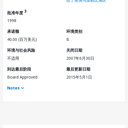
拉丁美洲与加勒比海区
3
批准年度
1998
承诺额
环境类别
40.00 (百万美元)
B
环境与社会风险
关闭日期
不适用
2007年6月30日
到达最后阶段
最后更新日期
Board Approved
2015年5月1日
Notes