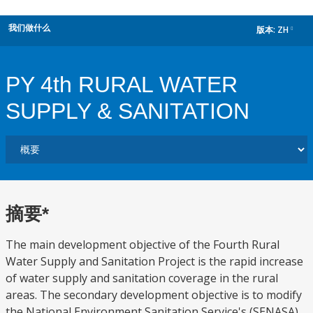
我们做什么
版本:
ZH
dropdown
PY 4th RURAL WATER
SUPPLY & SANITATION
摘要*
The main development objective of the Fourth Rural
Water Supply and Sanitation Project is the rapid increase
of water supply and sanitation coverage in the rural
areas. The secondary development objective is to modify
the National Environment Sanitation Service's (SENASA)