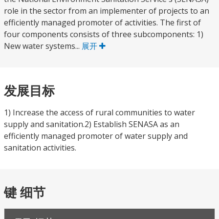
role in the sector from an implementer of projects to an
efficiently managed promoter of activities. The first of
four components consists of three subcomponents: 1)
New water systems...
展开
发展目标
1) Increase the access of rural communities to water
supply and sanitation.2) Establish SENASA as an
efficiently managed promoter of water supply and
sanitation activities.
键 细节