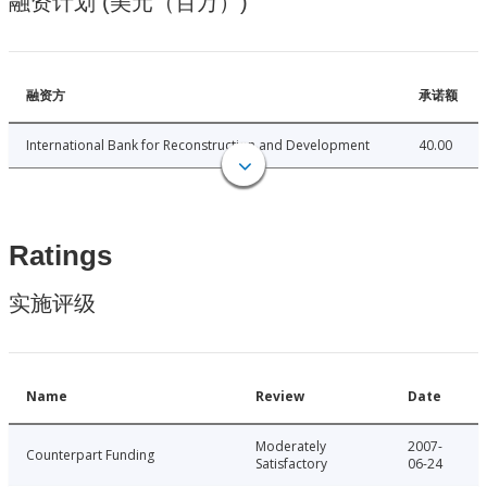
融资计划 (美元（百万）)
融资方
承诺额
International Bank for Reconstruction and Development
40.00
Ratings
实施评级
Name
Review
Date
Moderately
2007-
Counterpart Funding
Satisfactory
06-24