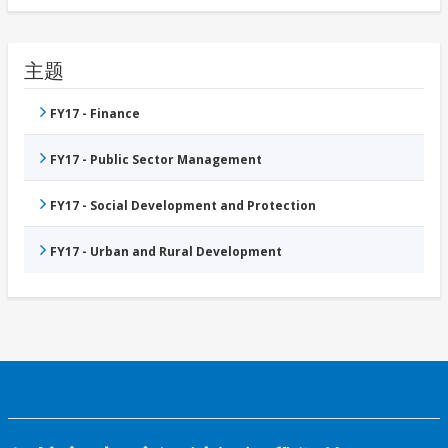
主题
FY17 - Finance
FY17 - Public Sector Management
FY17 - Social Development and Protection
FY17 - Urban and Rural Development