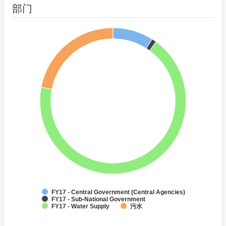
部门
FY17 - Central Government (Central Agencies)
FY17 - Sub-National Government
FY17 - Water Supply
污水