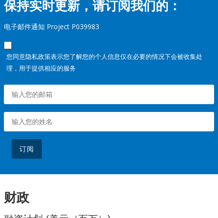
保持实时更新，请订阅我们的：
电子邮件通知 Project P039983
您同意隐私政策表示您了解您的个人信息仅在必要的情况下会被收集处
理，用于提供相应的服务
订阅
财政