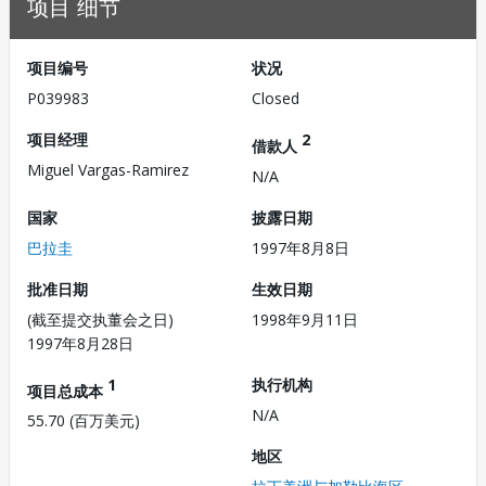
项目 细节
项目编号
状况
P039983
Closed
项目经理
2
借款人
Miguel Vargas-Ramirez
N/A
国家
披露日期
巴拉圭
1997年8月8日
批准日期
生效日期
(截至提交执董会之日)
1998年9月11日
1997年8月28日
1
执行机构
项目总成本
N/A
55.70 (百万美元)
地区