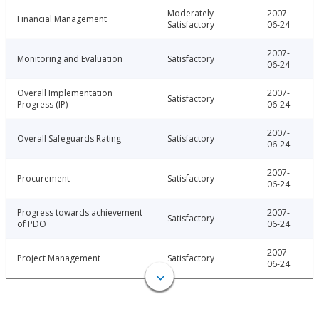
Moderately
2007-
Financial Management
Satisfactory
06-24
2007-
Monitoring and Evaluation
Satisfactory
06-24
Overall Implementation
2007-
Satisfactory
Progress (IP)
06-24
2007-
Overall Safeguards Rating
Satisfactory
06-24
2007-
Procurement
Satisfactory
06-24
Progress towards achievement
2007-
Satisfactory
of PDO
06-24
2007-
Project Management
Satisfactory
06-24