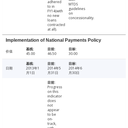
adhered
MTDS
to in
guidelines
FY14(with
on
no new
concessionality.
loans
contracted
at all).
Implementation of National Payments Policy
价值
45.00
46.50
30.00
日期
2013年1
2014年5
2014年6
月1日
月31日
月30日
Progress
on this
indicator
does
not
appear
to be
on-
track,