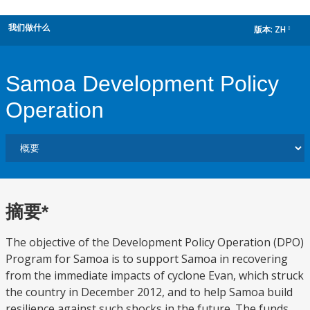
我们做什么
版本:
ZH
dropdown
Samoa Development Policy
Operation
摘要*
The objective of the Development Policy Operation (DPO)
Program for Samoa is to support Samoa in recovering
from the immediate impacts of cyclone Evan, which struck
the country in December 2012, and to help Samoa build
resilience against such shocks in the future. The funds