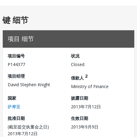
键 细节
项目 细节
项目编号
状况
P144377
Closed
项目经理
2
借款人
David Stephen Knight
Ministry of Finance
国家
披露日期
萨摩亚
2013年7月12日
批准日期
生效日期
(截至提交执董会之日)
2013年9月9日
2013年7月12日