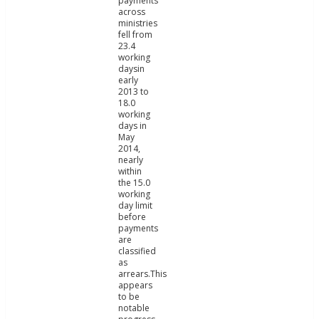
payments
across
ministries
fell from
23.4
working
daysin
early
2013 to
18.0
working
days in
May
2014,
nearly
within
the 15.0
working
day limit
before
payments
are
classified
as
arrears.This
appears
to be
notable