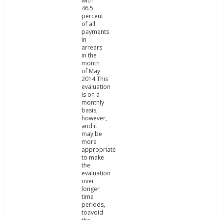
with
46.5
percent
of all
payments
in
arrears
in the
month
of May
2014.This
evaluation
is on a
monthly
basis,
however,
and it
may be
more
appropriate
to make
the
evaluation
over
longer
time
periods,
toavoid