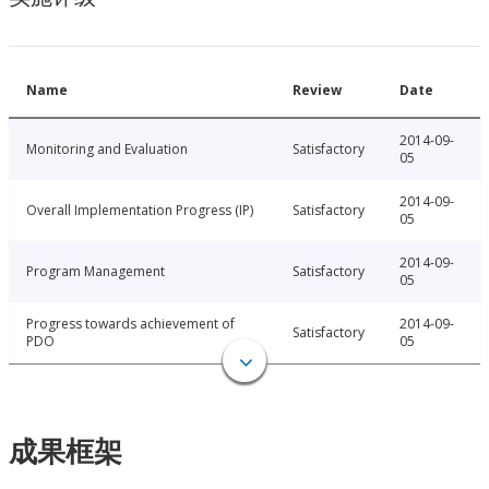
Name
Review
Date
2014-09-
Monitoring and Evaluation
Satisfactory
05
2014-09-
Overall Implementation Progress (IP)
Satisfactory
05
2014-09-
Program Management
Satisfactory
05
Progress towards achievement of
2014-09-
Satisfactory
PDO
05
成果框架