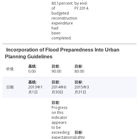
80.1percent
by end-
of
FY 2014.
budgeted
reconstruction
expenditure
had
been
completed.
Incorporation of Flood Preparedness Into Urban
Planning Guidelines
价值
0.00
90.00
80.00
日期
2013年1
2014年6
2015年3
月1日
月30日
月31日
Progress
on this
indicator
appears
to be
exceeding
expectations.
Eighty