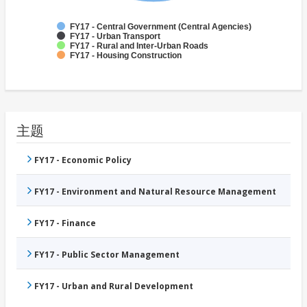
FY17 - Central Government (Central Agencies)
FY17 - Urban Transport
FY17 - Rural and Inter-Urban Roads
FY17 - Housing Construction
主题
FY17 - Economic Policy
FY17 - Environment and Natural Resource Management
FY17 - Finance
FY17 - Public Sector Management
FY17 - Urban and Rural Development