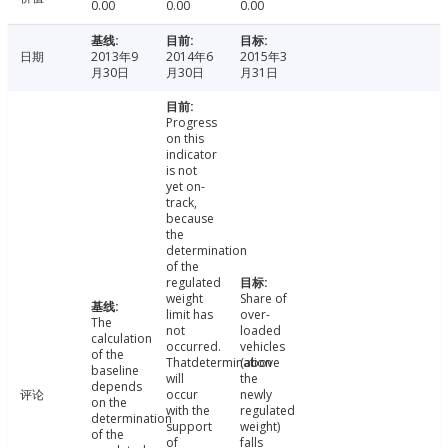
0.00
0.00
0.00
日期
2013年9
2014年6
2015年3
月30日
月30日
月31日
Progress
on this
indicator
is not
yet on-
track,
because
the
determination
of the
regulated
weight
Share of
limit has
over-
The
not
loaded
calculation
occurred.
vehicles
of the
Thatdetermination
(above
baseline
will
the
depends
评论
occur
newly
on the
with the
regulated
determination
support
weight)
of the
of
falls