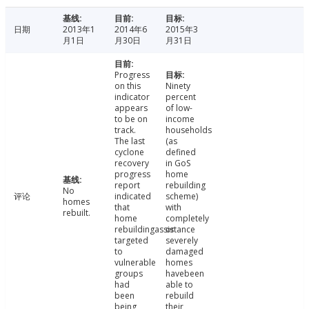
日期
2013年1
2014年6
2015年3
月1日
月30日
月31日
Progress
on this
Ninety
indicator
percent
appears
of low-
to be on
income
track.
households
The last
(as
cyclone
defined
recovery
in GoS
progress
home
report
rebuilding
No
评论
indicated
scheme)
homes
that
with
rebuilt.
home
completely
rebuildingassistance
or
targeted
severely
to
damaged
vulnerable
homes
groups
havebeen
had
able to
been
rebuild
being
their