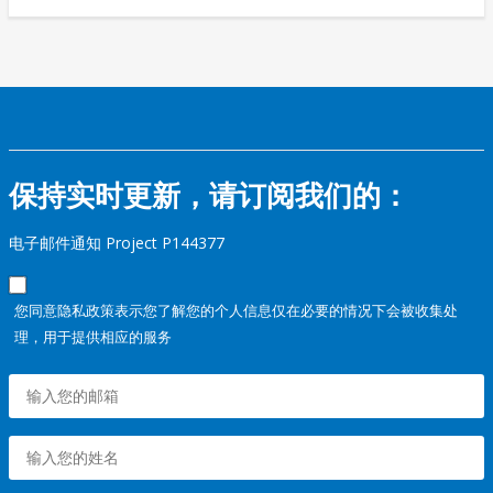
保持实时更新，请订阅我们的：
电子邮件通知 Project P144377
您同意隐私政策表示您了解您的个人信息仅在必要的情况下会被收集处
理，用于提供相应的服务