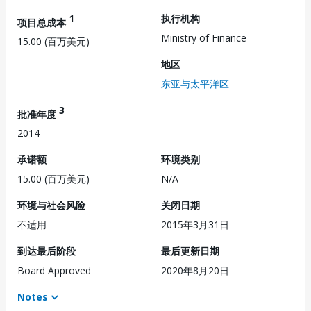
1
执行机构
项目总成本
Ministry of Finance
15.00 (百万美元)
地区
东亚与太平洋区
3
批准年度
2014
承诺额
环境类别
15.00 (百万美元)
N/A
环境与社会风险
关闭日期
不适用
2015年3月31日
到达最后阶段
最后更新日期
Board Approved
2020年8月20日
Notes