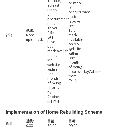
To date,
or more
at least
of
ninety
procurement
of
notices
procurement
(above
notices
0.5m
above
Tala)
0.5m
评论
None
made
SAT
uploaded.
available
have
on MoF
been
website
madeavailable
within
on the
one
MoF
month
website
of being
within
approvedbyCabinet
one
from
month
FY14.
of being
approved
by
Cabinet
in FY14.
Implementation of Home Rebuilding Scheme
价值
0.00
80.00
90.00