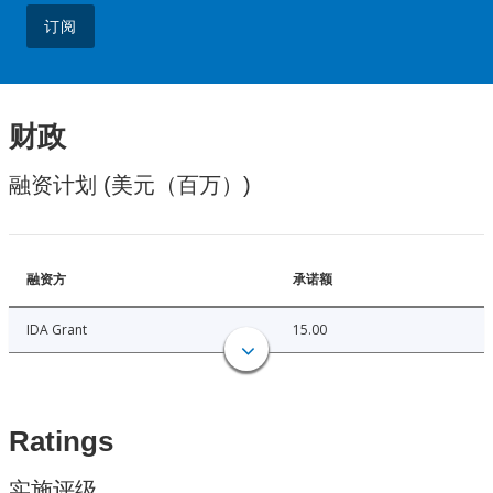
订阅
财政
融资计划 (美元（百万）)
融资方
承诺额
IDA Grant
15.00
Ratings
实施评级