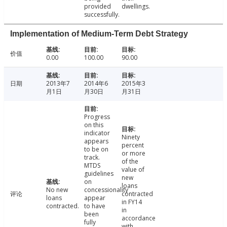
provided
dwellings.
successfully.
Implementation of Medium-Term Debt Strategy
价值
0.00
100.00
90.00
日期
2013年7
2014年6
2015年3
月1日
月30日
月31日
Progress
on this
indicator
Ninety
appears
percent
to be on
or more
track.
of the
MTDS
value of
guidelines
new
on
loans
No new
concessionality
评论
contracted
loans
appear
in FY14
contracted.
to have
in
been
accordance
fully
with