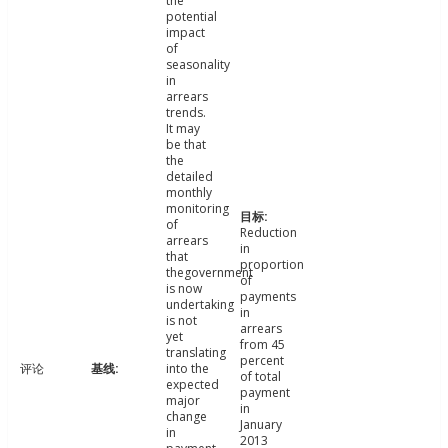
the
potential
impact
of
seasonality
in
arrears
trends.
It may
be that
the
detailed
monthly
monitoring
of
Reduction
arrears
in
that
proportion
thegovernment
of
is now
payments
undertaking
in
is not
arrears
yet
from 45
translating
percent
评论
into the
of total
expected
payment
major
in
change
January
in
2013