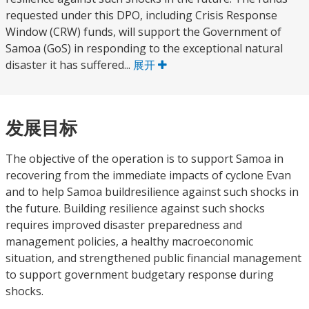
requested under this DPO, including Crisis Response
Window (CRW) funds, will support the Government of
Samoa (GoS) in responding to the exceptional natural
disaster it has suffered...
展开
发展目标
The objective of the operation is to support Samoa in
recovering from the immediate impacts of cyclone Evan
and to help Samoa buildresilience against such shocks in
the future. Building resilience against such shocks
requires improved disaster preparedness and
management policies, a healthy macroeconomic
situation, and strengthened public financial management
to support government budgetary response during
shocks.