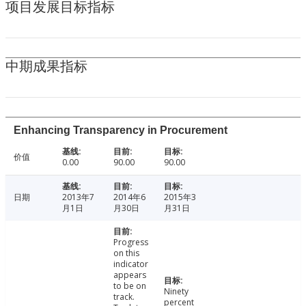
项目发展目标指标
中期成果指标
Enhancing Transparency in Procurement
价值
0.00
90.00
90.00
日期
2013年7
2014年6
2015年3
月1日
月30日
月31日
Progress
on this
indicator
appears
to be on
Ninety
track.
percent