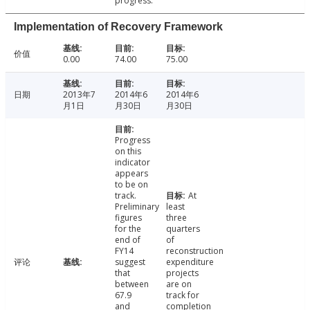
progress.
Implementation of Recovery Framework
价值
0.00
74.00
75.00
日期
2013年7
2014年6
2014年6
月1日
月30日
月30日
Progress
on this
indicator
appears
to be on
track.
At
Preliminary
least
figures
three
for the
quarters
end of
of
FY14
reconstruction
评论
suggest
expenditure
that
projects
between
are on
67.9
track for
and
completion