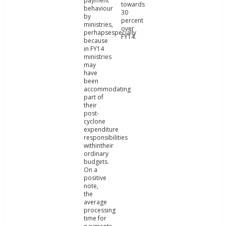
payment
towards
behaviour
30
by
percent
ministries,
over
perhapsespecially
FY14.
because
in FY14
ministries
may
have
been
accommodating
part of
their
post-
cyclone
expenditure
responsibilities
withintheir
ordinary
budgets.
On a
positive
note,
the
average
processing
time for