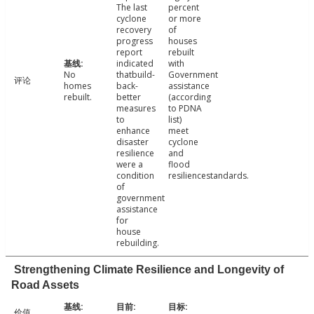
The last
percent
cyclone
or more
recovery
of
progress
houses
report
rebuilt
indicated
with
No
thatbuild-
Government
评论
homes
back-
assistance
rebuilt.
better
(according
measures
to PDNA
to
list)
enhance
meet
disaster
cyclone
resilience
and
were a
flood
condition
resiliencestandards.
of
government
assistance
for
house
rebuilding.
Strengthening Climate Resilience and Longevity of
Road Assets
价值