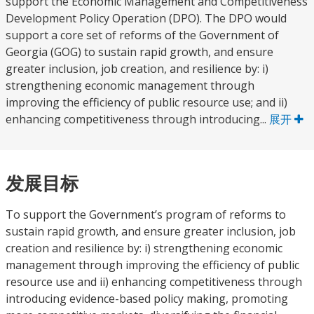
support the Economic Management and Competitiveness
Development Policy Operation (DPO). The DPO would
support a core set of reforms of the Government of
Georgia (GOG) to sustain rapid growth, and ensure
greater inclusion, job creation, and resilience by: i)
strengthening economic management through
improving the efficiency of public resource use; and ii)
enhancing competitiveness through introducing...
展开
发展目标
To support the Government’s program of reforms to
sustain rapid growth, and ensure greater inclusion, job
creation and resilience by: i) strengthening economic
management through improving the efficiency of public
resource use and ii) enhancing competitiveness through
introducing evidence-based policy making, promoting