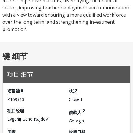
more competitive markets, diversifying the financial
sector, improving teacher deployment and remuneration
with a view toward ensuring a more qualified workforce
over the long term, and strengthening investment
promotion.
键 细节
项目 细节
项目编号
状况
P169913
Closed
项目经理
2
借款人
Evgenij Geno Najdov
Georgia
国家
披露日期