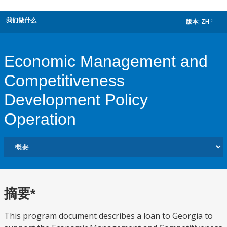
我们做什么
版本:
ZH
dropdown
Economic Management and
Competitiveness
Development Policy
Operation
摘要*
This program document describes a loan to Georgia to