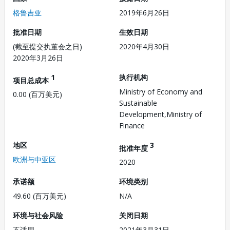
格鲁吉亚
2019年6月26日
批准日期
生效日期
(截至提交执董会之日)
2020年4月30日
2020年3月26日
1
执行机构
项目总成本
Ministry of Economy and
0.00 (百万美元)
Sustainable
Development,Ministry of
Finance
地区
3
批准年度
欧洲与中亚区
2020
承诺额
环境类别
49.60 (百万美元)
N/A
环境与社会风险
关闭日期
不适用
2021年3月31日