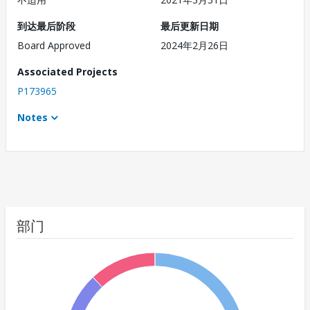
到达最后阶段
最后更新日期
Board Approved
2024年2月26日
Associated Projects
P173965
Notes
部门