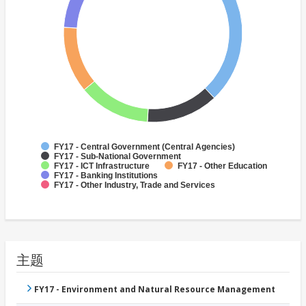
FY17 - Central Government (Central Agencies)
FY17 - Sub-National Government
FY17 - ICT Infrastructure
FY17 - Other Education
FY17 - Banking Institutions
FY17 - Other Industry, Trade and Services
主题
FY17 - Environment and Natural Resource Management