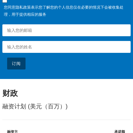
您同意隐私政策表示您了解您的个人信息仅在必要的情况下会被收集处
理，用于提供相应的服务
订阅
财政
融资计划 (美元（百万）)
融资方
承诺额