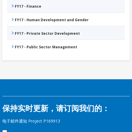
FY17 - Finance
FY17 - Human Development and Gender
FY17 - Private Sector Development
FY17 - Public Sector Management
保持实时更新，请订阅我们的：
电子邮件通知 Project P169913