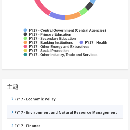
FY17 - Central Government (Central Agencies)
FY17 - Primary Education
FY17 - Secondary Education
FY17 - Banking Institutions
FY17 - Health
FY17 - Other Energy and Extractives
FY17 - Social Protection
FY17 - Other Industry, Trade and Services
主题
FY17 - Economic Policy
FY17 - Environment and Natural Resource Management
FY17 - Finance