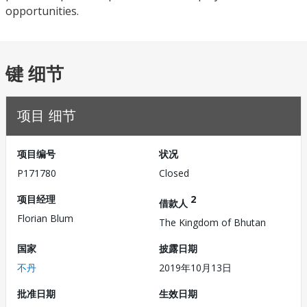
opportunities.
键 细节
项目 细节
项目编号
状况
P171780
Closed
项目经理
2
借款人
Florian Blum
The Kingdom of Bhutan
国家
披露日期
不丹
2019年10月13日
批准日期
生效日期