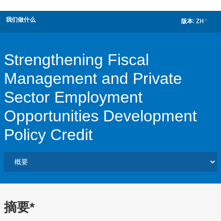
我们做什么
版本:
ZH
dropdown
Strengthening Fiscal
Management and Private
Sector Employment
Opportunities Development
Policy Credit
摘要*