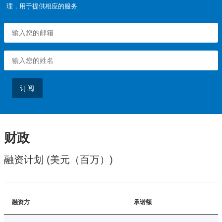
理，用于提供相应的服务
订阅
财政
融资计划 (美元（百万）)
融资方
承诺额