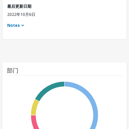
最后更新日期
2022年10月6日
Notes
部门