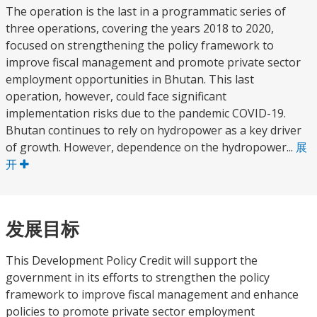
The operation is the last in a programmatic series of
three operations, covering the years 2018 to 2020,
focused on strengthening the policy framework to
improve fiscal management and promote private sector
employment opportunities in Bhutan. This last
operation, however, could face significant
implementation risks due to the pandemic COVID-19.
Bhutan continues to rely on hydropower as a key driver
of growth. However, dependence on the hydropower...
展
开
发展目标
This Development Policy Credit will support the
government in its efforts to strengthen the policy
framework to improve fiscal management and enhance
policies to promote private sector employment