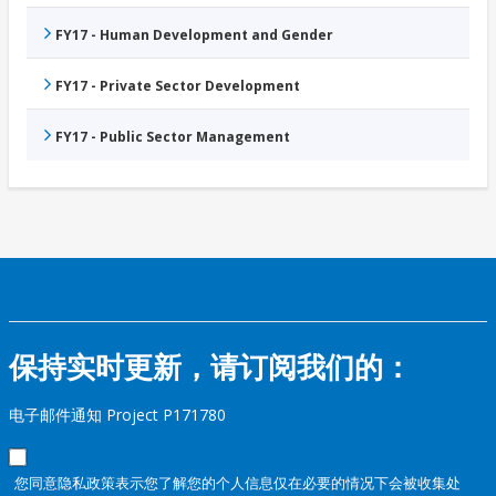
FY17 - Human Development and Gender
FY17 - Private Sector Development
FY17 - Public Sector Management
保持实时更新，请订阅我们的：
电子邮件通知 Project P171780
您同意隐私政策表示您了解您的个人信息仅在必要的情况下会被收集处