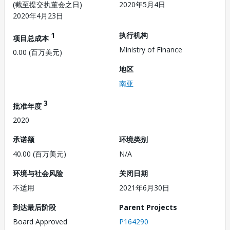
(截至提交执董会之日)
2020年5月4日
2020年4月23日
1
执行机构
项目总成本
Ministry of Finance
0.00 (百万美元)
地区
南亚
3
批准年度
2020
承诺额
环境类别
40.00 (百万美元)
N/A
环境与社会风险
关闭日期
不适用
2021年6月30日
到达最后阶段
Parent Projects
Board Approved
P164290