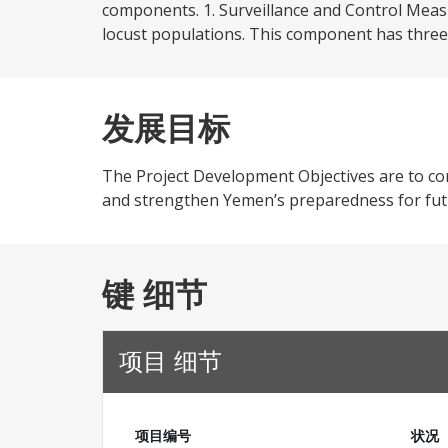
components. 1. Surveillance and Control Measu
locust populations. This component has three 
发展目标
The Project Development Objectives are to cont
and strengthen Yemen’s preparedness for futu
键 细节
项目 细节
项目编号
状况