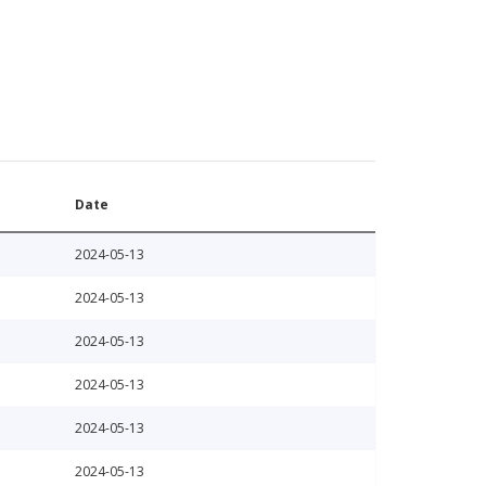
Date
2024-05-13
2024-05-13
2024-05-13
2024-05-13
2024-05-13
2024-05-13