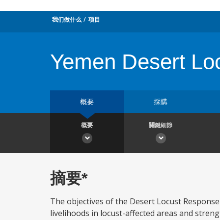
我们做什么
项目
Yemen Desert Loc
概要
採購
概要
關鍵細節
摘要*
The objectives of the Desert Locust Response 
livelihoods in locust-affected areas and stren