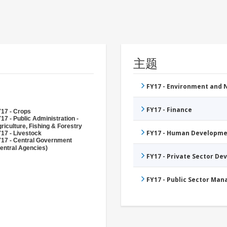
主题
FY17 - Environment and
FY17 - Finance
17 - Crops
17 - Public Administration -
riculture, Fishing & Forestry
FY17 - Human Developme
17 - Livestock
17 - Central Government
entral Agencies)
FY17 - Private Sector D
FY17 - Public Sector Ma